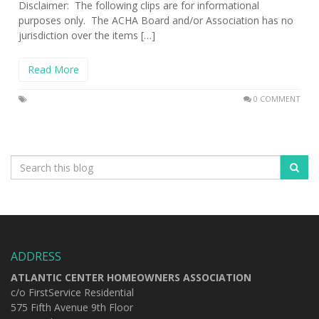
Disclaimer: The following clips are for informational
purposes only. The ACHA Board and/or Association has no
jurisdiction over the items […]
Read More
0 COMMENT
ADDRESS
ATLANTIC CENTER HOMEOWNERS ASSOCIATION
c/o FirstService Residential
575 Fifth Avenue 9th Floor