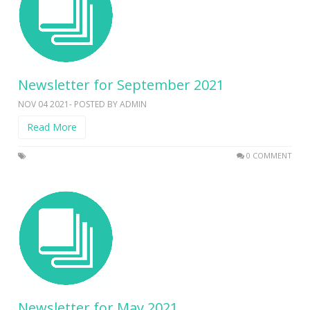
Newsletter for September 2021
NOV 04 2021- POSTED BY ADMIN
Read More
0 COMMENT
Newsletter for May 2021