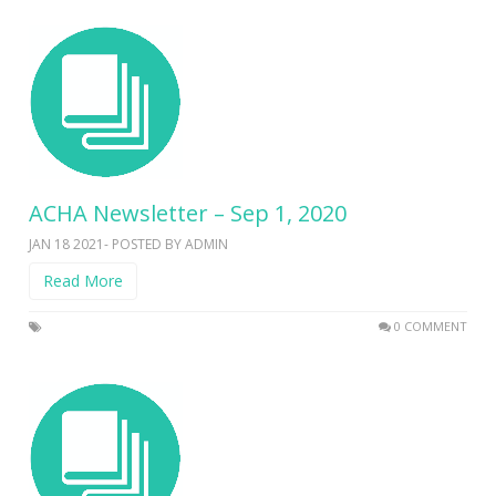
ACHA Newsletter – Sep 1, 2020
JAN 18 2021- POSTED BY ADMIN
Read More
0 COMMENT