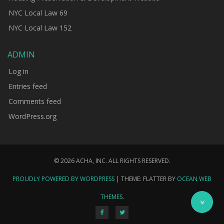
NYC Local Law 69
NYC Local Law 152
ADMIN
Log in
Entries feed
Comments feed
WordPress.org
© 2026 ACHA, INC. ALL RIGHTS RESERVED.
PROUDLY POWERED BY WORDPRESS
|
THEME: FLATTER BY
OCEAN WEB
THEMES
.