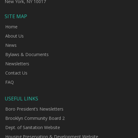
New York, NY 10017
SITE MAP
Home
About Us
News
Bylaws & Documents
Newsletters
Contact Us
FAQ
USEFUL LINKS
Boro President’s Newsletters
Brooklyn Community Board 2
Dept. of Sanitation Website
Housing Preservation & Development Website