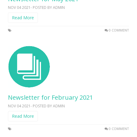
NOV 04 2021- POSTED BY ADMIN
Read More
0 COMMENT
Newsletter for February 2021
NOV 04 2021- POSTED BY ADMIN
Read More
0 COMMENT