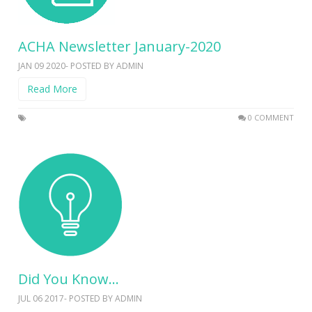
ACHA Newsletter January-2020
JAN 09 2020- POSTED BY ADMIN
Read More
0 COMMENT
Did You Know…
JUL 06 2017- POSTED BY ADMIN