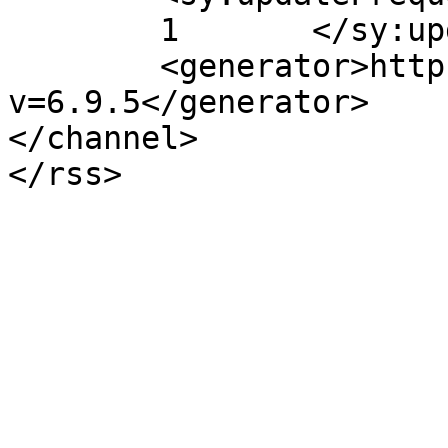
	1	</sy:updateFrequency>

	<generator>https://wordpress.org/?
v=6.9.5</generator>

</channel>
