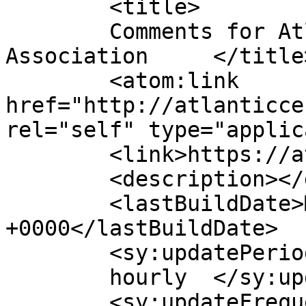
	<title>

	Comments for Atlantic Center Homeowners 
Association	</title>

	<atom:link 
href="http://atlanticce
rel="self" type="applic
	<link>https://atlanticcenterha.org</link>

	<description></description>

	<lastBuildDate>Mon, 23 Feb 2026 02:32:19 
+0000</lastBuildDate>

	<sy:updatePeriod>

	hourly	</sy:updatePeriod>

	<sy:updateFrequency>
