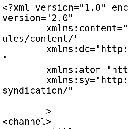
<?xml version="1.0" enc
version="2.0"

	xmlns:content="http://purl.org/rss/1.0/mod
ules/content/"

	xmlns:dc="http://purl.org/dc/elements/1.1/
"

	xmlns:atom="http://www.w3.org/2005/Atom"

	xmlns:sy="http://purl.org/rss/1.0/modules/
syndication/"

	>

<channel>
