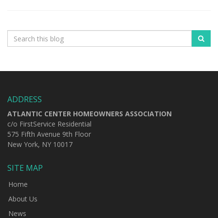
ADDRESS
ATLANTIC CENTER HOMEOWNERS ASSOCIATION
c/o FirstService Residential
575 Fifth Avenue 9th Floor
New York, NY 10017
SITE MAP
Home
About Us
News