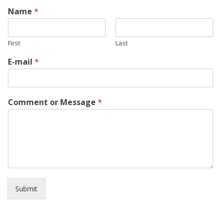
Name
*
First
Last
E-mail
*
Comment or Message
*
Submit