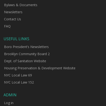
Bylaws & Documents
Newsletters
Contact Us
FAQ
USEFUL LINKS
Boro President’s Newsletters
Brooklyn Community Board 2
Dept. of Sanitation Website
Housing Preservation & Development Website
NYC Local Law 69
NYC Local Law 152
ADMIN
Log in