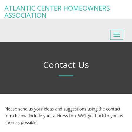
ATLANTIC CENTER HOMEOWNERS
ASSOCIATION
Toggle
navigat
Contact Us
Please send us your ideas and suggestions using the contact
form below. Include your address too. We’ll get back to you as
soon as possible.